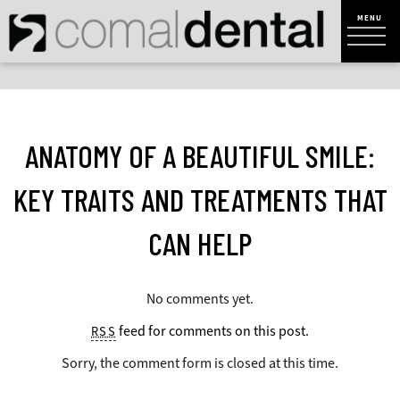
ANATOMY OF A BEAUTIFUL SMILE:
KEY TRAITS AND TREATMENTS THAT
CAN HELP
No comments yet.
feed for comments on this post.
RSS
Sorry, the comment form is closed at this time.