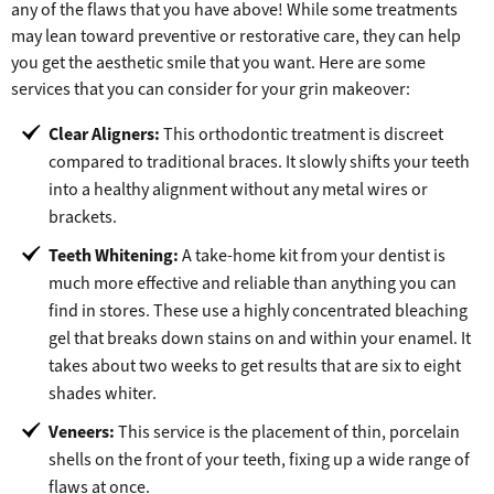
any of the flaws that you have above! While some treatments
may lean toward preventive or restorative care, they can help
you get the aesthetic smile that you want. Here are some
services that you can consider for your grin makeover:
Clear Aligners:
This orthodontic treatment is discreet
compared to traditional braces. It slowly shifts your teeth
into a healthy alignment without any metal wires or
brackets.
Teeth Whitening:
A take-home kit from your dentist is
much more effective and reliable than anything you can
find in stores. These use a highly concentrated bleaching
gel that breaks down stains on and within your enamel. It
takes about two weeks to get results that are six to eight
shades whiter.
Veneers:
This service is the placement of thin, porcelain
shells on the front of your teeth, fixing up a wide range of
flaws at once.