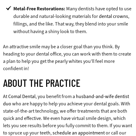
Metal-Free Restorations:
Many dentists have opted to use
durable and natural-looking materials for
dental crowns
,
fillings, and the like. That way, they blend into your smile
without having a shiny look to them.
An attractive smile may be a closer goal than you think. By
heading to your dental office, you can work with them to create
a plan to help you get the pearly whites you’ll feel more
confident in!
ABOUT THE PRACTICE
At
Comal Dental
, you benefit from a
husband-and-wife dentist
duo
who are happy to help you achieve your dental goals. With
state-of-the-art technology, we offer treatments that are both
quick and effective. We even have virtual smile design, which
lets you see results before you fully commit to them. If you want
to spruce up your teeth,
schedule an appointment
or call our