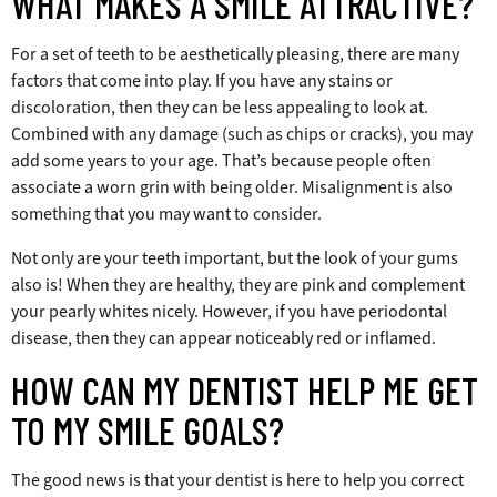
WHAT MAKES A SMILE ATTRACTIVE?
For a set of teeth to be aesthetically pleasing, there are many
factors that come into play. If you have any stains or
discoloration, then they can be less appealing to look at.
Combined with any damage (such as chips or cracks), you may
add some years to your age. That’s because people often
associate a worn grin with being older. Misalignment is also
something that you may want to consider.
Not only are your teeth important, but the look of your gums
also is! When they are healthy, they are pink and complement
your pearly whites nicely. However, if you have periodontal
disease, then they can appear noticeably red or inflamed.
HOW CAN MY DENTIST HELP ME GET
TO MY SMILE GOALS?
The good news is that your dentist is here to help you correct