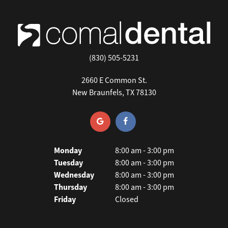
(830) 505-5231
2660 E Common St.
New Braunfels, TX 78130
Monday
8:00 am - 3:00 pm
Tuesday
8:00 am - 3:00 pm
Wednesday
8:00 am - 3:00 pm
Thursday
8:00 am - 3:00 pm
Friday
Closed