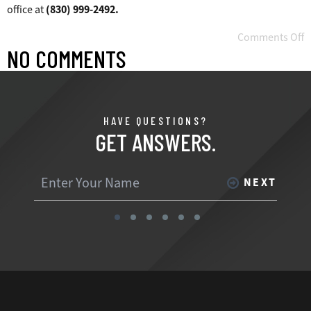
office at
(830) 999-2492.
Comments Off
NO COMMENTS
HAVE QUESTIONS?
GET ANSWERS.
NEXT