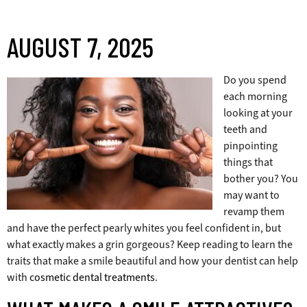
AUGUST 7, 2025
Do you spend
each morning
looking at your
teeth and
pinpointing
things that
bother you? You
may want to
revamp them
and have the perfect pearly whites you feel confident in, but
what exactly makes a grin gorgeous? Keep reading to learn the
traits that make a smile beautiful and how your dentist can help
with
cosmetic dental treatments
.