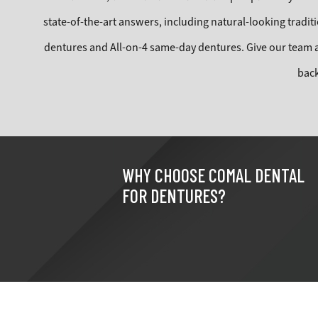
state-of-the-art answers, including natural-looking traditio
dentures and All-on-4 same-day dentures. Give our team 
bac
WHY CHOOSE COMAL DENTAL
FOR DENTURES?