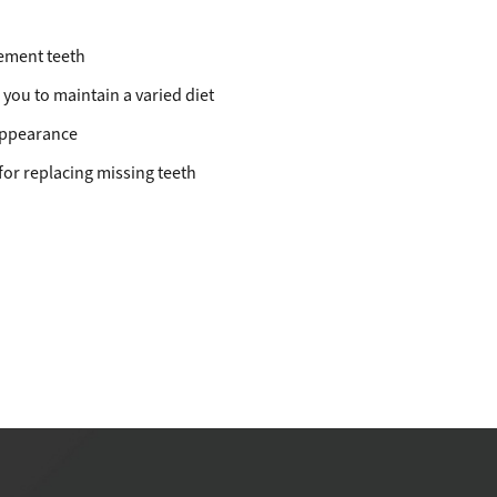
ement teeth
 you to maintain a varied diet
 appearance
 for replacing missing teeth