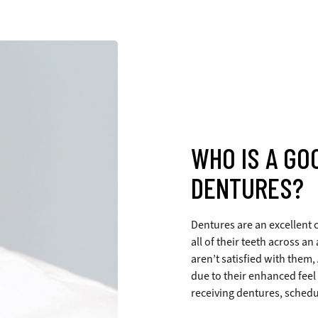
WHO IS A GO
DENTURES?
Dentures are an excellent c
all of their teeth across a
aren’t satisfied with them,
due to their enhanced feel
receiving dentures, schedu