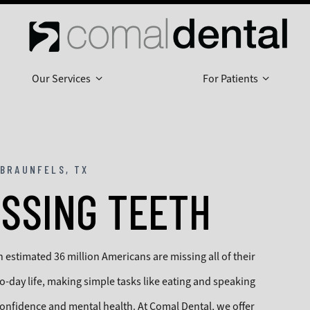
Our Services
For Patients
BRAUNFELS, TX
ISSING TEETH
estimated 36 million Americans are missing all of their
to-day life, making simple tasks like eating and speaking
 confidence and mental health. At Comal Dental, we offer