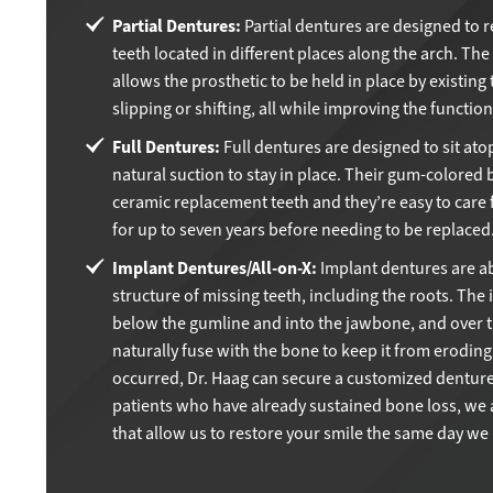
Partial Dentures:
Partial dentures are designed to 
teeth located in different places along the arch. The
allows the prosthetic to be held in place by existing 
slipping or shifting, all while improving the functio
Full Dentures:
Full dentures are designed to sit ato
natural suction to stay in place. Their gum-colored 
ceramic replacement teeth and they’re easy to care fo
for up to seven years before needing to be replaced
Implant Dentures/All-on-X:
Implant dentures are ab
structure of missing teeth, including the roots. The
below the gumline and into the jawbone, and over t
naturally fuse with the bone to keep it from eroding
occurred, Dr. Haag can secure a customized denture
patients who have already sustained bone loss, we a
that allow us to restore your smile the same day we 