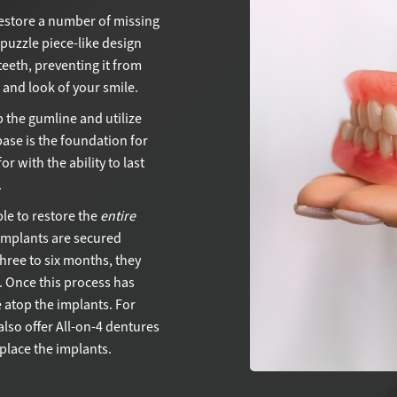
restore a number of missing
 puzzle piece-like design
teeth, preventing it from
n and look of your smile.
p the gumline and utilize
base is the foundation for
r with the ability to last
.
le to restore the
entire
 implants are secured
hree to six months, they
. Once this process has
 atop the implants. For
lso offer All-on-4 dentures
place the implants.