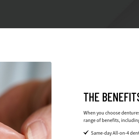
THE BENEFIT
When you choose dentures t
range of benefits, includin
Same-day All-on-4 dent