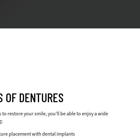
S OF DENTURES
o restore your smile, you’ll be able to enjoy a wide
g:
ure placement with dental implants