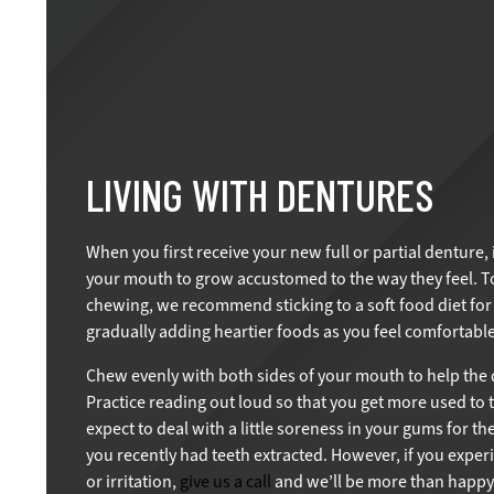
LIVING WITH DENTURES
When you first receive your new full or partial denture, 
your mouth to grow accustomed to the way they feel. To
chewing, we recommend sticking to a soft food diet for 
gradually adding heartier foods as you feel comfortable
Chew evenly with both sides of your mouth to help the d
Practice reading out loud so that you get more used to 
expect to deal with a little soreness in your gums for the 
you recently had teeth extracted. However, if you exper
or irritation,
give us a call
and we’ll be more than happy 