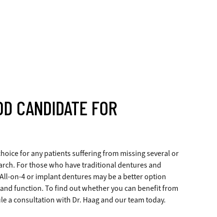
OD CANDIDATE FOR
hoice for any patients suffering from missing several or
n arch. For those who have traditional dentures and
 All-on-4 or implant dentures may be a better option
 and function. To find out whether you can benefit from
le a consultation with Dr. Haag and our team today.