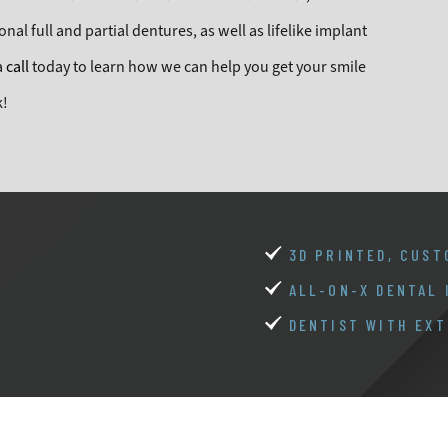
nal full and partial dentures, as well as lifelike implant
a
call
today to learn how we can help you get your smile
k!
3D PRINTED, CUST
ALL-ON-X DENTAL
DENTIST WITH EXT