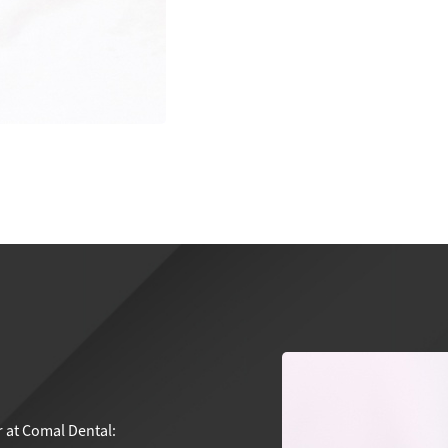
r at Comal Dental: