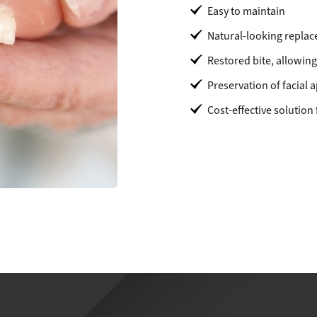
Easy to maintain
Natural-looking replac
Restored bite, allowing
Preservation of facial
Cost-effective solution