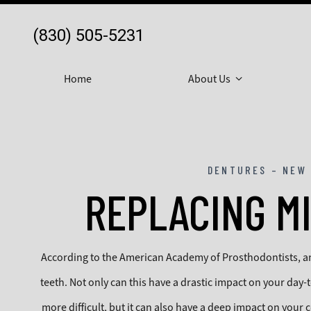
(830) 505-5231
Home
About Us
DENTURES – NEW 
REPLACING M
According to the American Academy of Prosthodontists, an 
teeth. Not only can this have a drastic impact on your day-
more difficult, but it can also have a deep impact on your