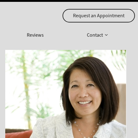
Request an Appointment
Reviews
Contact