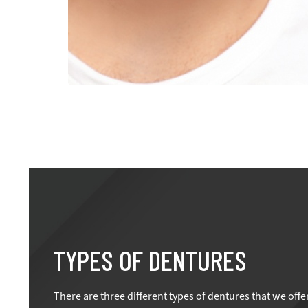
TYPES OF DENTURES
There are three different types of dentures that we offe