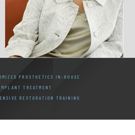
OMIZED PROSTHETICS IN-HOUSE
 IMPLANT TREATMENT
ENSIVE RESTORATION TRAINING