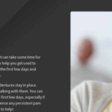
it can take some time for
 help you get used to
the first few days and
.
entures stay in place.
talking with them. You can
first few days, especially if
ience any persistent pain
to help!