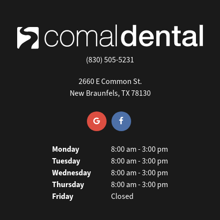
(830) 505-5231
2660 E Common St.
New Braunfels, TX 78130
Monday
8:00 am - 3:00 pm
Tuesday
8:00 am - 3:00 pm
Wednesday
8:00 am - 3:00 pm
Thursday
8:00 am - 3:00 pm
Friday
Closed