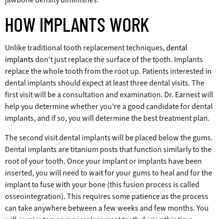
HOW IMPLANTS WORK
Unlike traditional tooth replacement techniques,
dental
implants
don’t just replace the surface of the tooth. Implants
replace the whole tooth from the root up. Patients interested in
dental implants should expect at least three dental visits. The
first visit will be a consultation and examination. Dr. Earnest will
help you determine whether you’re a good candidate for dental
implants, and if so, you will determine the best treatment plan.
The second visit dental implants will be placed below the gums.
Dental implants are titanium posts that function similarly to the
root of your tooth. Once your implant or implants have been
inserted, you will need to wait for your gums to heal and for the
implant to fuse with your bone (this fusion process is called
osseointegration). This requires some patience as the process
can take anywhere between a few weeks and few months. You