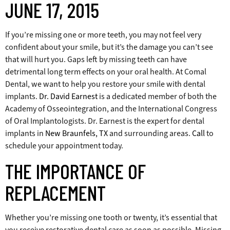
JUNE 17, 2015
If you’re missing one or more teeth, you may not feel very
confident about your smile, but it’s the damage you can’t see
that will hurt you. Gaps left by missing teeth can have
detrimental long term effects on your oral health. At Comal
Dental, we want to help you restore your smile with dental
implants.
Dr. David Earnest
is a dedicated member of both the
Academy of Osseointegration, and the International Congress
of Oral Implantologists. Dr. Earnest is the expert for dental
implants in
New Braunfels, TX
and surrounding areas.
Call
to
schedule your appointment today.
THE IMPORTANCE OF
REPLACEMENT
Whether you’re missing one tooth or twenty, it’s essential that
you receive restorative dental care as soon as possible. Missing