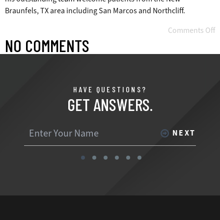
Braunfels, TX area including San Marcos and Northcliff.
Comments Off
NO COMMENTS
HAVE QUESTIONS?
GET ANSWERS.
NEXT