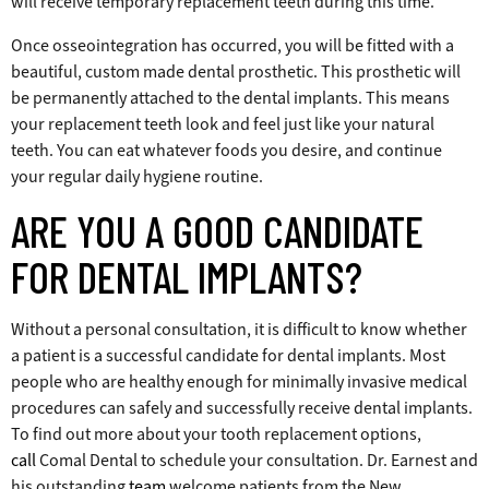
will receive temporary replacement teeth during this time.
Once osseointegration has occurred, you will be fitted with a
beautiful, custom made dental prosthetic. This prosthetic will
be permanently attached to the dental implants. This means
your replacement teeth look and feel just like your natural
teeth. You can eat whatever foods you desire, and continue
your regular daily hygiene routine.
ARE YOU A GOOD CANDIDATE
FOR DENTAL IMPLANTS?
Without a personal consultation, it is difficult to know whether
a patient is a successful candidate for dental implants. Most
people who are healthy enough for minimally invasive medical
procedures can safely and successfully receive dental implants.
To find out more about your tooth replacement options,
call
Comal Dental to schedule your consultation. Dr. Earnest and
his outstanding
team
welcome patients from the New