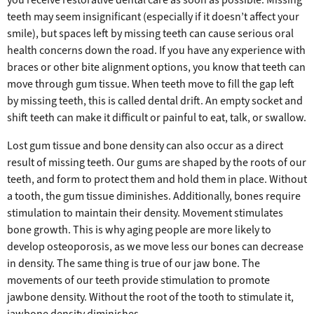
teeth may seem insignificant (especially if it doesn’t affect your
smile), but spaces left by missing teeth can cause serious oral
health concerns down the road. If you have any experience with
braces or other bite alignment options, you know that teeth can
move through gum tissue. When teeth move to fill the gap left
by missing teeth, this is called dental drift. An empty socket and
shift teeth can make it difficult or painful to eat, talk, or swallow.
Lost gum tissue and bone density can also occur as a direct
result of missing teeth. Our gums are shaped by the roots of our
teeth, and form to protect them and hold them in place. Without
a tooth, the gum tissue diminishes. Additionally, bones require
stimulation to maintain their density. Movement stimulates
bone growth. This is why aging people are more likely to
develop osteoporosis, as we move less our bones can decrease
in density. The same thing is true of our jaw bone. The
movements of our teeth provide stimulation to promote
jawbone density. Without the root of the tooth to stimulate it,
jawbone density diminishes.