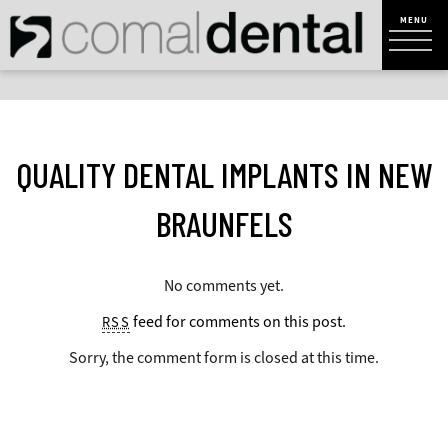
QUALITY DENTAL IMPLANTS IN NEW
BRAUNFELS
No comments yet.
feed for comments on this post.
RSS
Sorry, the comment form is closed at this time.