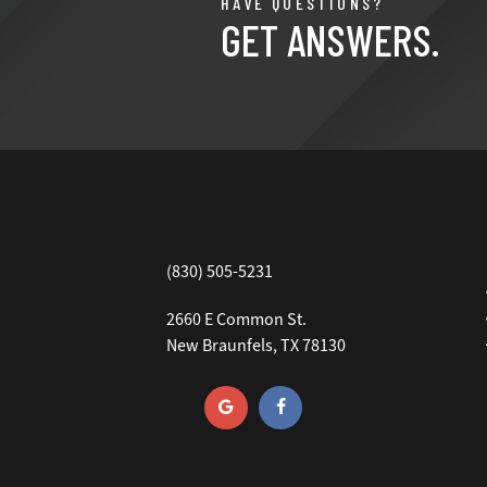
HAVE QUESTIONS?
GET ANSWERS.
(830) 505-5231
2660 E Common St.
New Braunfels, TX 78130