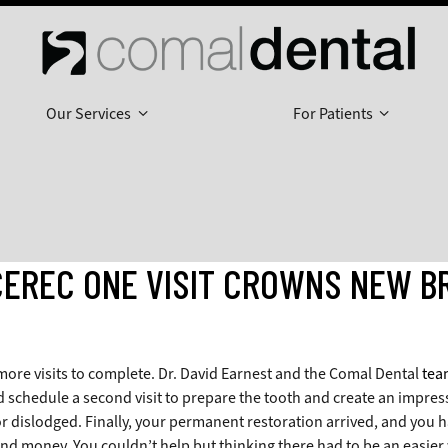
Our Services
For Patients
CEREC ONE VISIT CROWNS NEW B
more visits to complete. Dr. David Earnest and the Comal Dental
tea
d schedule a second visit to prepare the tooth and create an impress
r dislodged. Finally, your permanent restoration arrived, and you 
d money. You couldn’t help but thinking there had to be an easier