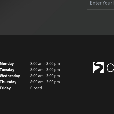
Monday
8:00 am - 3:00 pm
Tuesday
8:00 am - 3:00 pm
Wednesday
8:00 am - 3:00 pm
Thursday
8:00 am - 3:00 pm
Friday
Closed