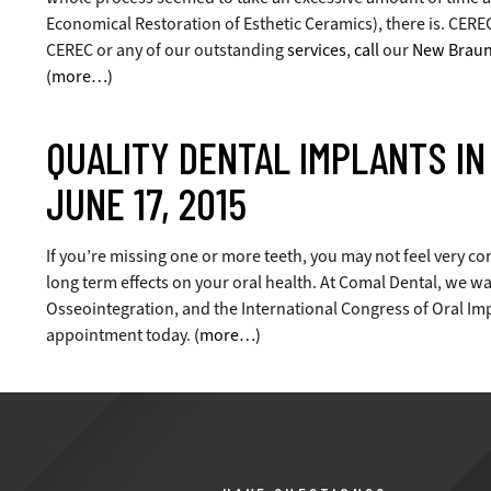
Economical Restoration of Esthetic Ceramics), there is. CEREC 
CEREC or any of our outstanding
services
,
call
our
New Braunf
(more…)
QUALITY DENTAL IMPLANTS I
JUNE 17, 2015
If you’re missing one or more teeth, you may not feel very con
long term effects on your oral health. At Comal Dental, we wa
Osseointegration, and the International Congress of Oral Impl
appointment today.
(more…)