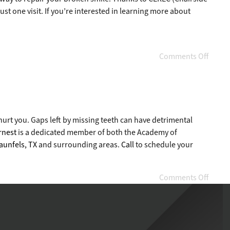
st one visit. If you’re interested in learning more about
Comments Off
 hurt you. Gaps left by missing teeth can have detrimental
rnest
is a dedicated member of both the Academy of
aunfels, TX
and surrounding areas.
Call
to schedule your
Comments Off