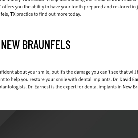
offers you the ability to have your tooth prepared and restored in ju
els, TX
practice to find out more today.
N NEW BRAUNFELS
fident about your smile, but it’s the damage you can’t see that will
nt to help you restore your smile with dental implants.
Dr. David Ea
antologists. Dr. Earnest is the expert for dental implants in
New Br