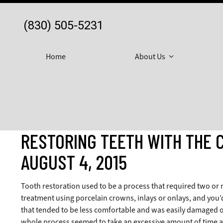
(830) 505-5231
Home
About Us
RESTORING TEETH WITH THE 
AUGUST 4, 2015
Tooth restoration used to be a process that required two or 
treatment using porcelain crowns, inlays or onlays, and you’
that tended to be less comfortable and was easily damaged o
whole process seemed to take an excessive amount of time an