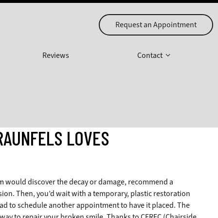
Request an Appointment
Reviews
Contact
RAUNFELS LOVES
m
would discover the decay or damage, recommend a
ion. Then, you’d wait with a temporary, plastic restoration
had to schedule another appointment to have it placed. The
 way to repair your broken smile. Thanks to CEREC (Chairside