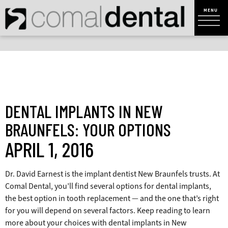
DENTAL IMPLANTS IN NEW
BRAUNFELS: YOUR OPTIONS
APRIL 1, 2016
Dr. David Earnest
is the implant dentist New Braunfels trusts. At
Comal Dental, you’ll find several options for dental implants,
the best option in tooth replacement — and the one that’s right
for you will depend on several factors. Keep reading to learn
more about your choices with dental implants in New