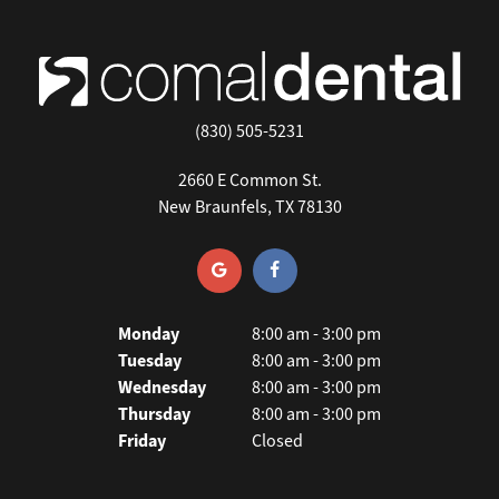
(830) 505-5231
2660 E Common St.
New Braunfels, TX 78130
Monday
8:00 am - 3:00 pm
Tuesday
8:00 am - 3:00 pm
Wednesday
8:00 am - 3:00 pm
Thursday
8:00 am - 3:00 pm
Friday
Closed