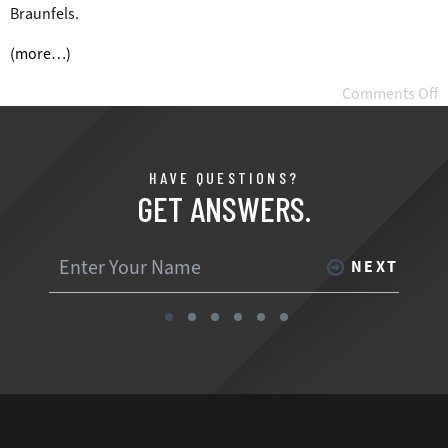
Braunfels.
(more…)
Comments Off
HAVE QUESTIONS?
GET ANSWERS.
NEXT